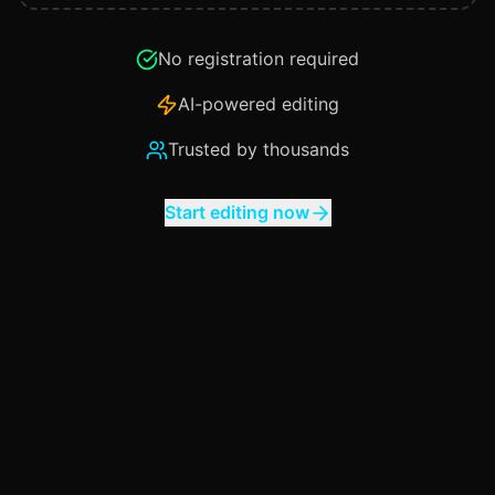
No registration required
AI-powered editing
Trusted by thousands
Start editing now