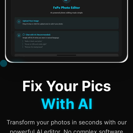
Fix Your Pics
With AI
Transform your photos in seconds with our
powerful AI editor. No complex software