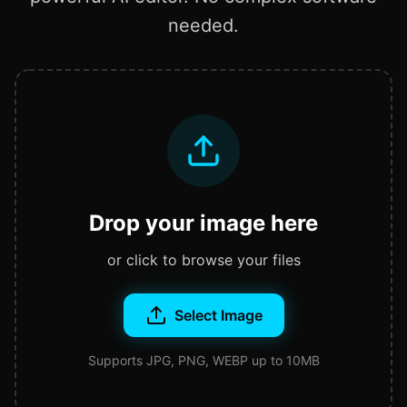
needed.
Drop your image here
or click to browse your files
Select Image
Supports JPG, PNG, WEBP up to 10MB